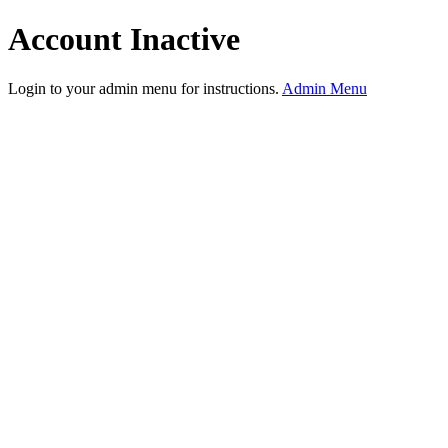
Account Inactive
Login to your admin menu for instructions.
Admin Menu