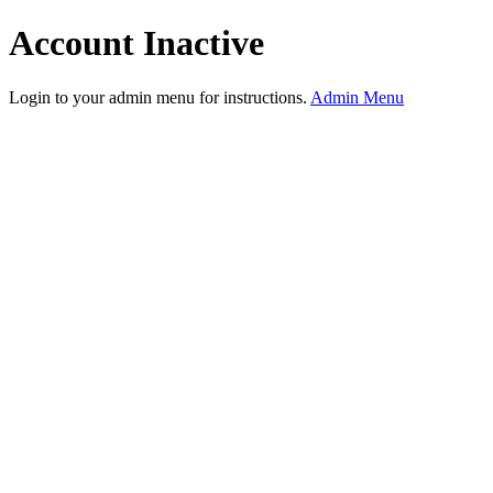
Account Inactive
Login to your admin menu for instructions.
Admin Menu