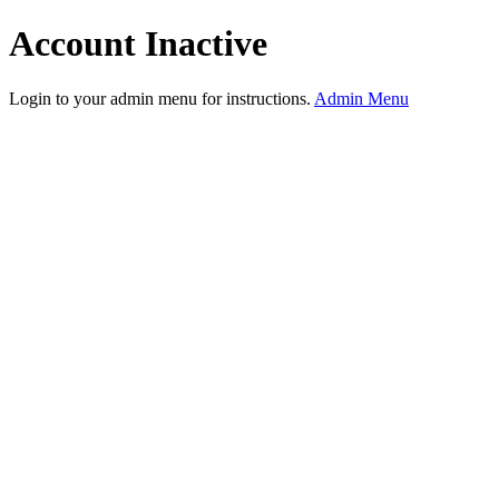
Account Inactive
Login to your admin menu for instructions.
Admin Menu