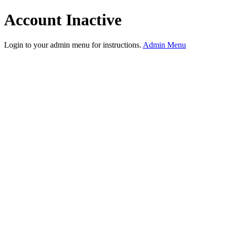
Account Inactive
Login to your admin menu for instructions.
Admin Menu