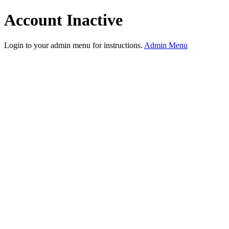
Account Inactive
Login to your admin menu for instructions.
Admin Menu