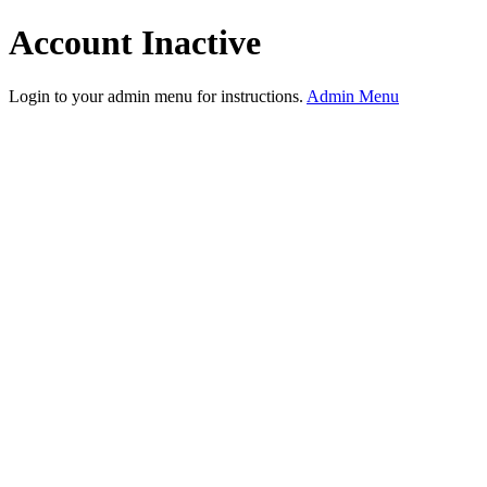
Account Inactive
Login to your admin menu for instructions.
Admin Menu