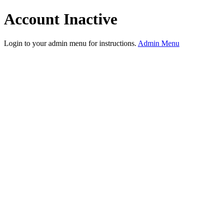
Account Inactive
Login to your admin menu for instructions.
Admin Menu