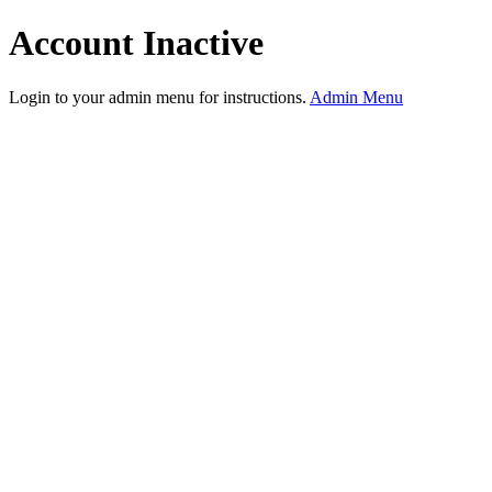
Account Inactive
Login to your admin menu for instructions.
Admin Menu